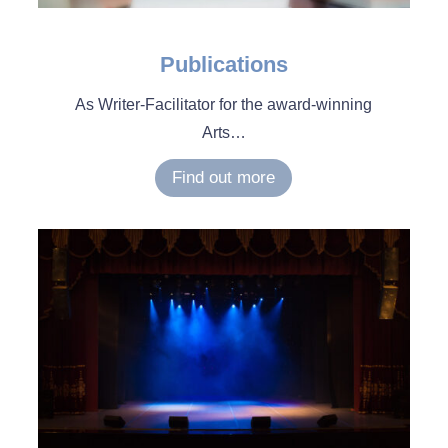
Publications
As Writer-Facilitator for the award-winning
Arts…
Find out more