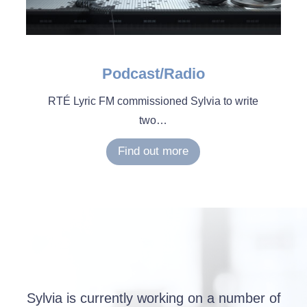
Podcast/Radio
RTÉ Lyric FM commissioned Sylvia to write
two…
Find out more
Sylvia is currently working on a number of