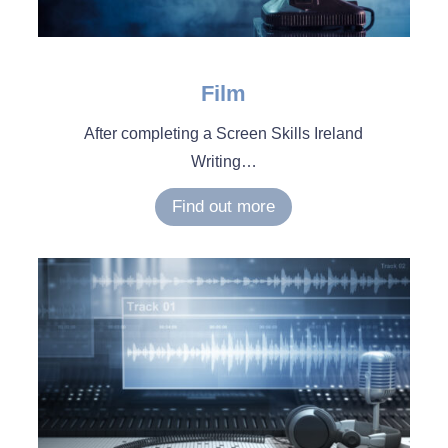
Film
After completing a Screen Skills Ireland
Writing
…
Find out more