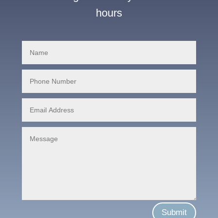
hours
Submit