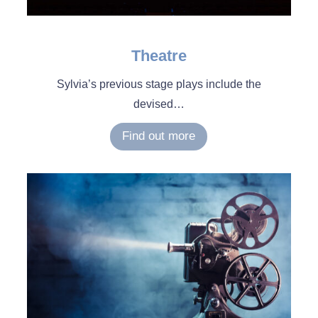
Theatre
Sylvia’s previous stage plays include the
devised
…
Find out more