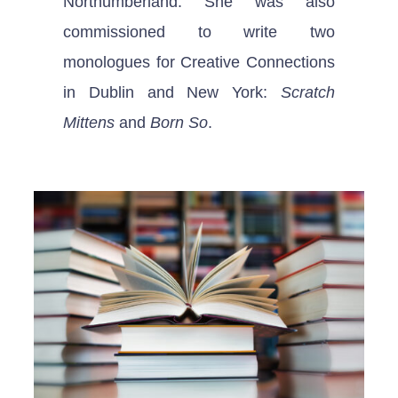
Northumberland. She was also
commissioned to write two
monologues for Creative Connections
in Dublin and New York:
Scratch
Mittens
and
Born So
.