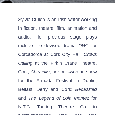
Sylvia Cullen is an Irish writer working
in fiction, theatre, film, animation and
audio. Her previous stage plays
include the devised drama
OWL
for
Corcadorca at Cork City Hall;
Crows
Calling
at the Firkin Crane Theatre,
Cork;
Chrysalis
, her one-woman show
for the Armada Festival in Dublin,
Belfast, Derry and Cork;
Bedazzled
and
The Legend of Lola Montez
for
N.T.C. Touring Theatre Co. in