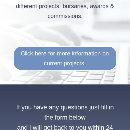
different projects, bursaries, awards &
commissions.
Click here for more information on
current projects.
If you have any questions just fill in
the form below
and I will get back to you within 24