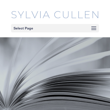
Select Page