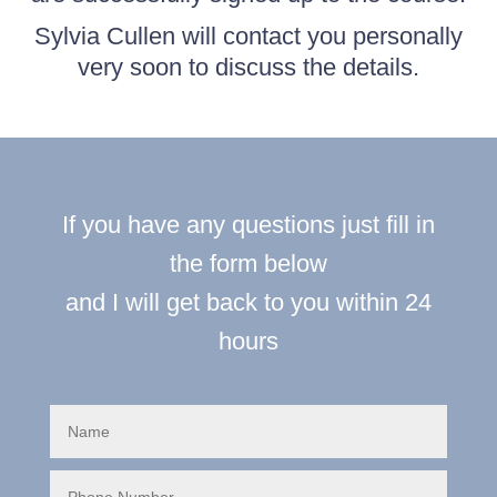
Sylvia Cullen will contact you personally
very soon to discuss the details.
If you have any questions just fill in
the form below
and I will get back to you within 24
hours