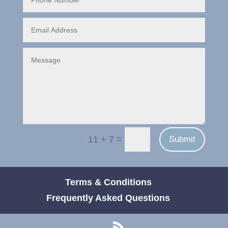
=
Submit
11 + 7
Terms & Conditions
Frequently Asked Questions