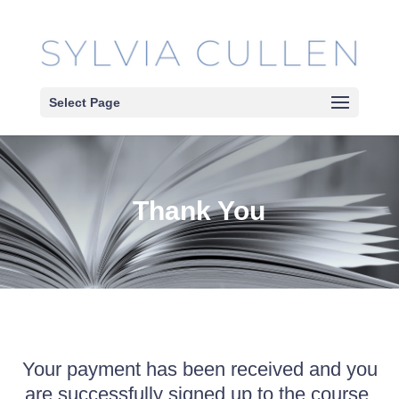
Select Page
Thank You
Your payment has been received and you
are successfully signed up to the course.