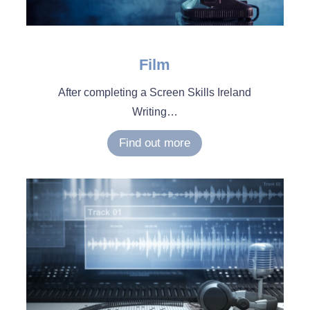
Film
After completing a Screen Skills Ireland
Writing
…
Find out more