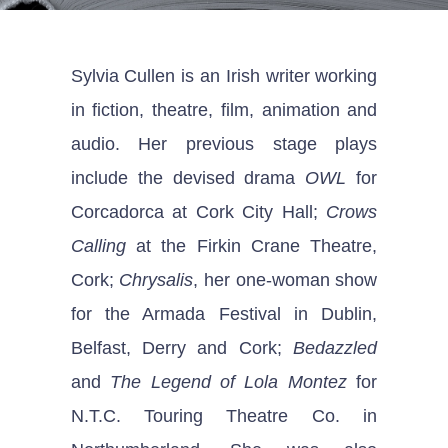
Sylvia Cullen is an Irish writer working
in fiction, theatre, film, animation and
audio. Her previous stage plays
include the devised drama
OWL
for
Corcadorca at Cork City Hall;
Crows
Calling
at the Firkin Crane Theatre,
Cork;
Chrysalis
, her one-woman show
for the Armada Festival in Dublin,
Belfast, Derry and Cork;
Bedazzled
and
The Legend of Lola Montez
for
N.T.C. Touring Theatre Co. in