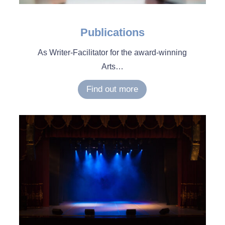
Publications
As Writer-Facilitator for the award-winning
Arts…
Find out more