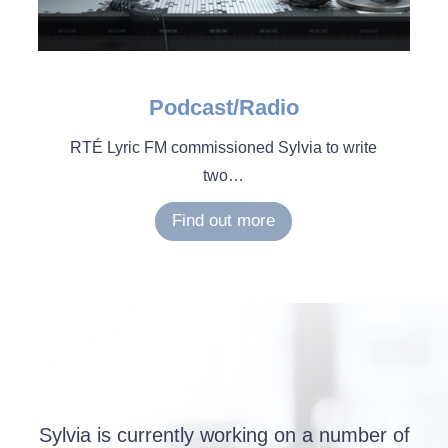
Podcast/Radio
RTÉ Lyric FM commissioned Sylvia to write
two…
Find out more
Sylvia is currently working on a number of