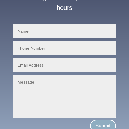
hours
Submit