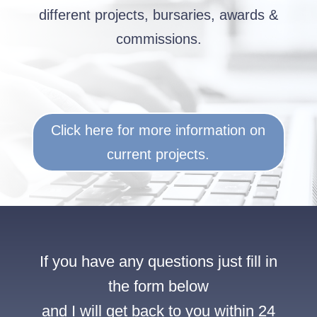
different projects, bursaries, awards &
commissions.
Click here for more information on
current projects.
If you have any questions just fill in
the form below
and I will get back to you within 24