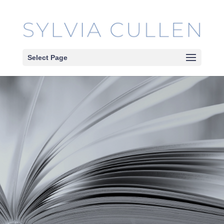
Select Page