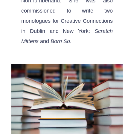
Northumberland. She was also
commissioned to write two
monologues for Creative Connections
in Dublin and New York:
Scratch
Mittens
and
Born So
.