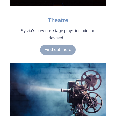
Theatre
Sylvia’s previous stage plays include the
devised
…
Find out more